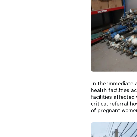
In the immediate 
health facilities a
facilities affecte
critical referral 
of pregnant women