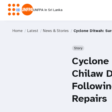
UNFPA in Sri Lanka
Home
Latest
News & Stories
Cyclone Ditwah: Su
Story
Cyclone
Chilaw D
Followi
Repairs