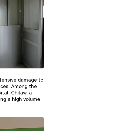
xtensive damage to
vices. Among the
tal, Chilaw, a
ding a high volume