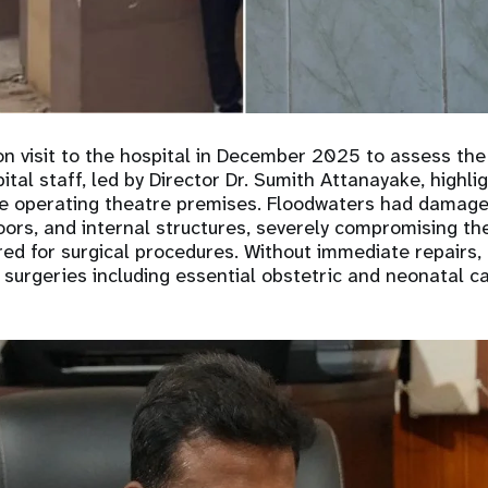
on visit to the hospital in December 2025 to assess th
ital staff, led by Director Dr. Sumith Attanayake, highl
he operating theatre premises. Floodwaters had damage
oors, and internal structures, severely compromising the
ed for surgical procedures. Without immediate repairs, 
 surgeries including essential obstetric and neonatal ca