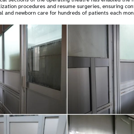
ization procedures and resume surgeries, ensuring con
al and newborn care for hundreds of patients each mon