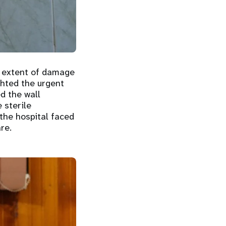
e extent of damage
ighted the urgent
d the wall
 sterile
the hospital faced
re.