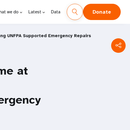
Donate
hat we do
Latest
Data
owing UNFPA Supported Emergency Repairs
me at
ergency