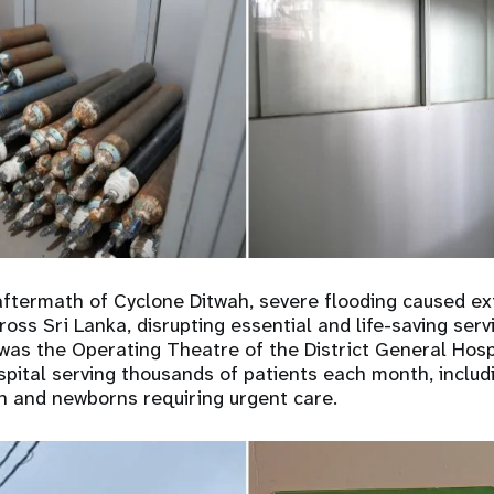
aftermath of Cyclone Ditwah, severe flooding caused e
cross Sri Lanka, disrupting essential and life-saving ser
d was the Operating Theatre of the District General Hospi
hospital serving thousands of patients each month, inclu
 and newborns requiring urgent care.