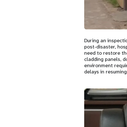
During an inspecti
post-disaster, hosp
need to restore t
cladding panels, d
environment requir
delays in resuming