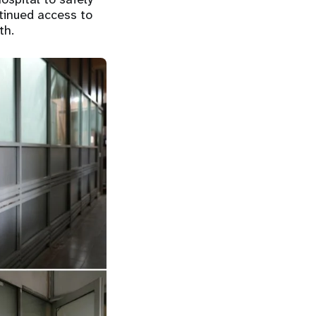
tinued access to
th.