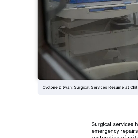
Cyclone Ditwah: Surgical Services Resume at Chi
Surgical services 
emergency repairs
restoration of crit