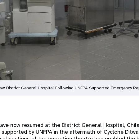
law District General Hospital Following UNFPA Supported Emergency Re
have now resumed at the District General Hospital, Chila
 supported by UNFPA in the aftermath of Cyclone Ditwa
ical sections of the operating theatre has enabled the h