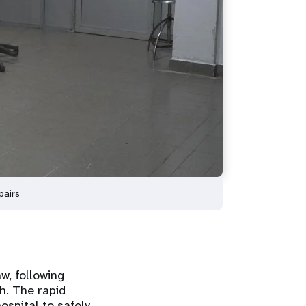
pairs
w, following
h. The rapid
ospital to safely