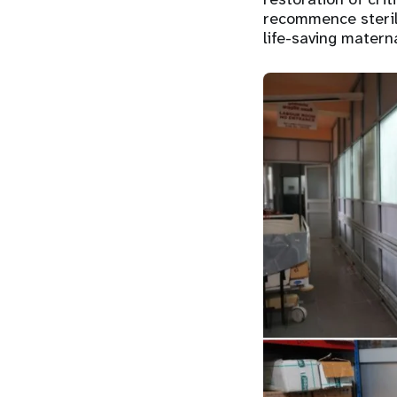
recommence steril
life-saving matern