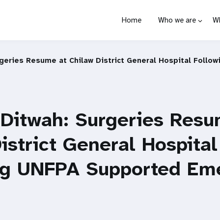
Home
Who we are
W
rgeries Resume at Chilaw District General Hospital Foll
 Ditwah: Surgeries Resu
istrict General Hospital
ng UNFPA Supported Em