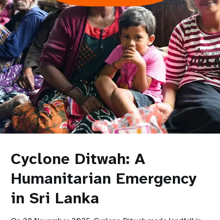
Cyclone Ditwah: A
Humanitarian Emergency
in Sri Lanka