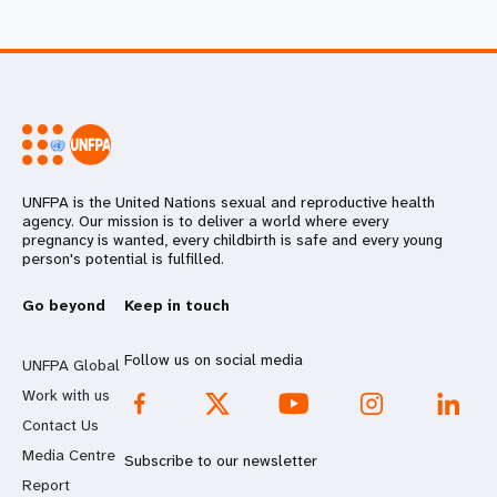
UNFPA is the United Nations sexual and reproductive health
agency. Our mission is to deliver a world where every
pregnancy is wanted, every childbirth is safe and every young
person's potential is fulfilled.
Go beyond
Keep in touch
Follow us on social media
UNFPA Global
Work with us
Contact Us
Media Centre
Subscribe to our newsletter
Report