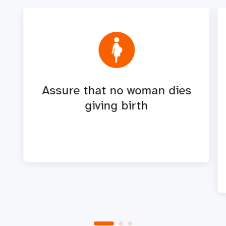
Assure that no woman dies
giving birth