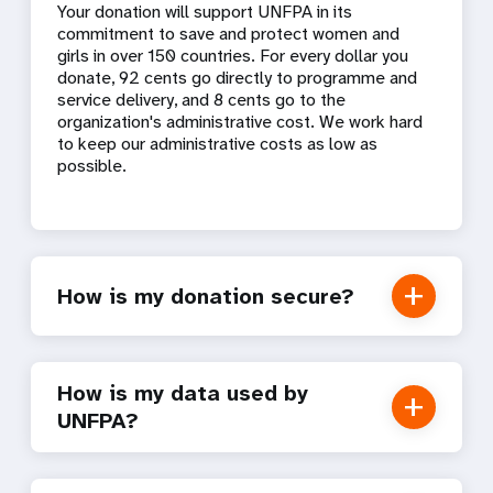
Your donation will support UNFPA in its
commitment to save and protect women and
girls in over 150 countries. For every dollar you
donate, 92 cents go directly to programme and
service delivery, and 8 cents go to the
organization's administrative cost. We work hard
to keep our administrative costs as low as
possible.
How is my donation secure?
How is my data used by
UNFPA?