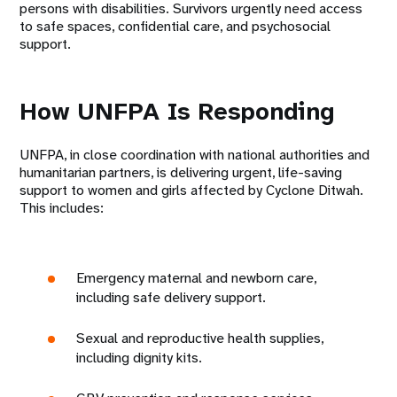
persons with disabilities. Survivors urgently need access
to safe spaces, confidential care, and psychosocial
support.
How UNFPA Is Responding
UNFPA, in close coordination with national authorities and
humanitarian partners, is delivering urgent, life-saving
support to women and girls affected by Cyclone Ditwah.
This includes:
Emergency maternal and newborn care,
including safe delivery support.
Sexual and reproductive health supplies,
including dignity kits.