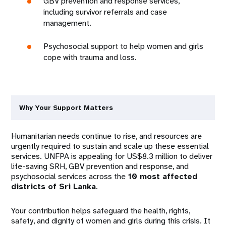
GBV prevention and response services,
including survivor referrals and case
management.
Psychosocial support to help women and girls
cope with trauma and loss.
Why Your Support Matters
Humanitarian needs continue to rise, and resources are
urgently required to sustain and scale up these essential
services. UNFPA is appealing for US$8.3 million to deliver
life-saving SRH, GBV prevention and response, and
psychosocial services across the
10 most affected
districts of Sri Lanka
.
Your contribution helps safeguard the health, rights,
safety, and dignity of women and girls during this crisis. It