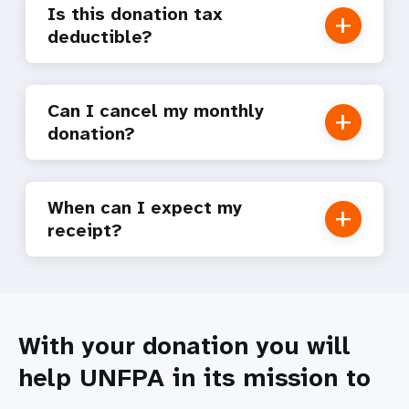
Is this donation tax
deductible?
Can I cancel my monthly
donation?
When can I expect my
receipt?
With your donation you will
help UNFPA in its mission to