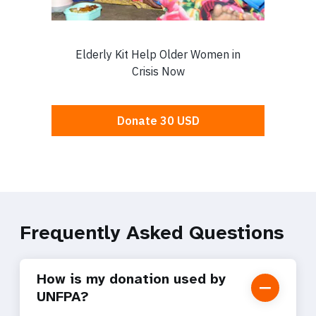
Frequently Asked Questions
How is my donation used by
UNFPA?