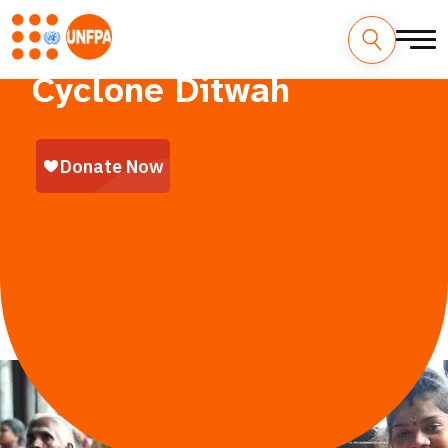
A Humanitarian Emergency in Sri Lanka
Cyclone Ditwah