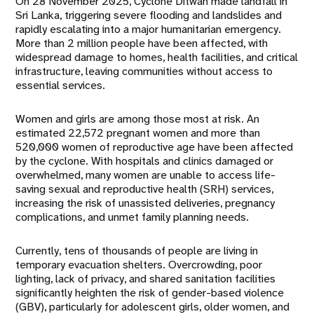
On 28 November 2025, Cyclone Ditwah made landfall in
Sri Lanka, triggering severe flooding and landslides and
rapidly escalating into a major humanitarian emergency.
More than 2 million people have been affected, with
widespread damage to homes, health facilities, and critical
infrastructure, leaving communities without access to
essential services.
Women and girls are among those most at risk. An
estimated 22,572 pregnant women and more than
520,000 women of reproductive age have been affected
by the cyclone. With hospitals and clinics damaged or
overwhelmed, many women are unable to access life-
saving sexual and reproductive health (SRH) services,
increasing the risk of unassisted deliveries, pregnancy
complications, and unmet family planning needs.
Currently, tens of thousands of people are living in
temporary evacuation shelters. Overcrowding, poor
lighting, lack of privacy, and shared sanitation facilities
significantly heighten the risk of gender-based violence
(GBV), particularly for adolescent girls, older women, and