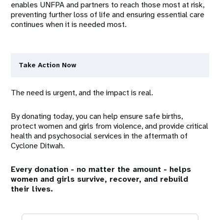
enables UNFPA and partners to reach those most at risk,
preventing further loss of life and ensuring essential care
continues when it is needed most.
Take Action Now
The need is urgent, and the impact is real.
By donating today, you can help ensure safe births,
protect women and girls from violence, and provide critical
health and psychosocial services in the aftermath of
Cyclone Ditwah.
Every donation - no matter the amount - helps
women and girls survive, recover, and rebuild
their lives.